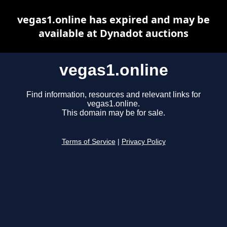
vegas1.online has expired and may be
available at Dynadot auctions
vegas1.online
Find information, resources and relevant links for
vegas1.online.
This domain may be for sale.
Terms of Service
|
Privacy Policy